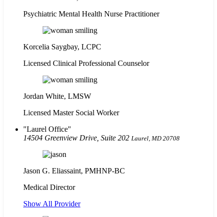
Psychiatric Mental Health Nurse Practitioner
Korcelia Saygbay, LCPC
Licensed Clinical Professional Counselor
Jordan White, LMSW
Licensed Master Social Worker
Laurel Office
14504 Greenview Drive, Suite 202
Laurel, MD 20708
Jason G. Eliassaint,
PMHNP-BC
Medical Director
Show All Provider