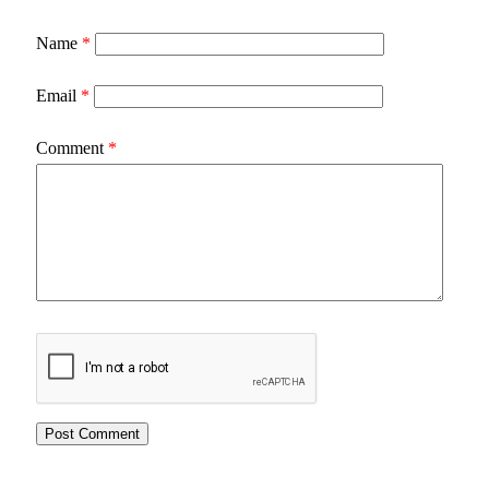
Name
*
Email
*
Comment
*