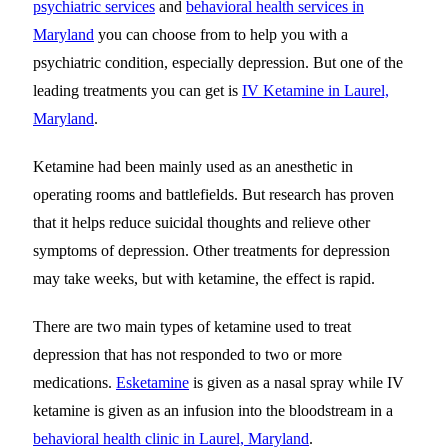
psychiatric services
and
behavioral health services in
Maryland
you can choose from to help you with a
psychiatric condition, especially depression. But one of the
leading treatments you can get is
IV Ketamine in Laurel,
Maryland
.
Ketamine had been mainly used as an anesthetic in
operating rooms and battlefields. But research has proven
that it helps reduce suicidal thoughts and relieve other
symptoms of depression. Other treatments for depression
may take weeks, but with ketamine, the effect is rapid.
There are two main types of ketamine used to treat
depression that has not responded to two or more
medications.
Esketamine
is given as a nasal spray while IV
ketamine is given as an infusion into the bloodstream in a
behavioral health clinic in Laurel, Maryland
.