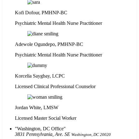
Kofi Dofour, PMHNP-BC
Psychiatric Mental Health Nurse Practitioner
Adewole Ogundepo, PMHNP-BC
Psychiatric Mental Health Nurse Practitioner
Korcelia Saygbay, LCPC
Licensed Clinical Professional Counselor
Jordan White, LMSW
Licensed Master Social Worker
Washington, DC Office
3831 Pennsylvania, Ave. SE
Washington, DC 20020