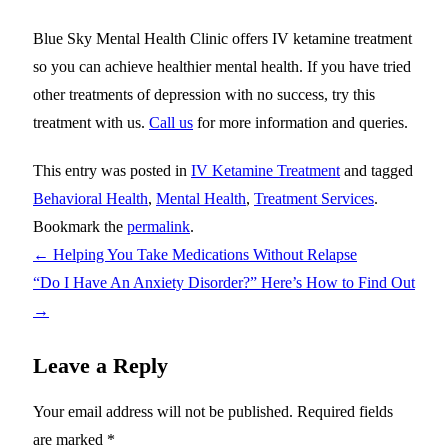
Blue Sky Mental Health Clinic offers IV ketamine treatment
so you can achieve healthier mental health. If you have tried
other treatments of depression with no success, try this
treatment with us.
Call us
for more information and queries.
This entry was posted in
IV Ketamine Treatment
and tagged
Behavioral Health
,
Mental Health
,
Treatment Services
.
Bookmark the
permalink
.
←
Helping You Take Medications Without Relapse
“Do I Have An Anxiety Disorder?” Here’s How to Find Out
→
Leave a Reply
Your email address will not be published.
Required fields
are marked
*