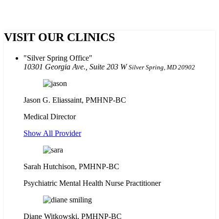
VISIT OUR CLINICS
Silver Spring Office
10301 Georgia Ave., Suite 203 W
Silver Spring, MD 20902
Jason G. Eliassaint,
PMHNP-BC
Medical Director
Show All Provider
Sarah Hutchison, PMHNP-BC
Psychiatric Mental Health Nurse Practitioner
Diane Witkowski, PMHNP-BC