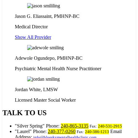
Jason G. Eliassaint,
PMHNP-BC
Medical Director
Show All Provider
Adewole Ogundepo, PMHNP-BC
Psychiatric Mental Health Nurse Practitioner
Jordan White, LMSW
Licensed Master Social Worker
TALK TO US
Silver Spring
Phone:
240-865-3135
Fax:
240-531-2915
Laurel
Phone:
240-377-0260
Email
Fax:
240-386-1213
Address:
info@blueskymentalhealthclinic.com