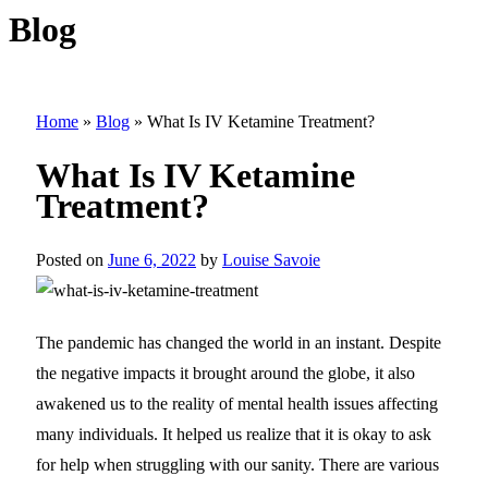
Blog
Home
»
Blog
»
What Is IV Ketamine Treatment?
What Is IV Ketamine
Treatment?
Posted on
June 6, 2022
by
Louise Savoie
The pandemic has changed the world in an instant. Despite
the negative impacts it brought around the globe, it also
awakened us to the reality of mental health issues affecting
many individuals. It helped us realize that it is okay to ask
for help when struggling with our sanity. There are various