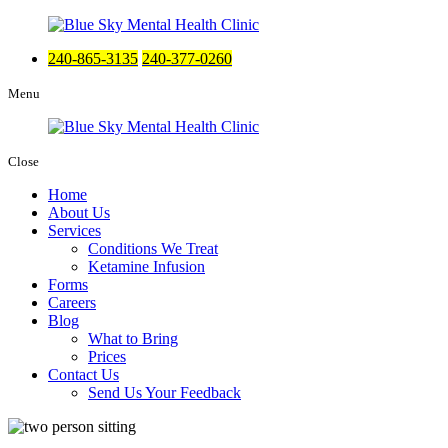
240-865-3135
240-377-0260
Menu
Close
Home
About Us
Services
Conditions We Treat
Ketamine Infusion
Forms
Careers
Blog
What to Bring
Prices
Contact Us
Send Us Your Feedback