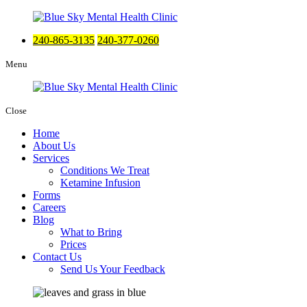
240-865-3135
240-377-0260
Menu
Close
Home
About Us
Services
Conditions We Treat
Ketamine Infusion
Forms
Careers
Blog
What to Bring
Prices
Contact Us
Send Us Your Feedback