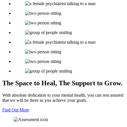
The Space to Heal,
The Support to Grow.
With absolute dedication to your mental health, you can rest assured
that we will be there as you achieve your goals.
Find Out More