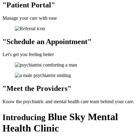
Patient Portal
Manage your care with ease
Schedule an Appointment
Let's get you feeling better
Meet the
Providers
Know the psychiatric and mental health care team behind your care.
Blue Sky Mental
Introducing
Health Clinic