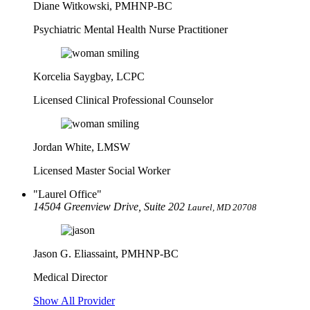
Diane Witkowski, PMHNP-BC
Psychiatric Mental Health Nurse Practitioner
Korcelia Saygbay, LCPC
Licensed Clinical Professional Counselor
Jordan White, LMSW
Licensed Master Social Worker
Laurel Office
14504 Greenview Drive, Suite 202
Laurel, MD 20708
Jason G. Eliassaint,
PMHNP-BC
Medical Director
Show All Provider