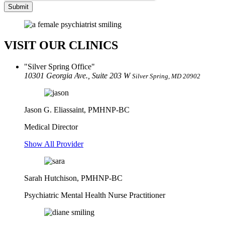
Submit
VISIT OUR CLINICS
Silver Spring Office
10301 Georgia Ave., Suite 203 W
Silver Spring, MD 20902
Jason G. Eliassaint,
PMHNP-BC
Medical Director
Show All Provider
Sarah Hutchison, PMHNP-BC
Psychiatric Mental Health Nurse Practitioner