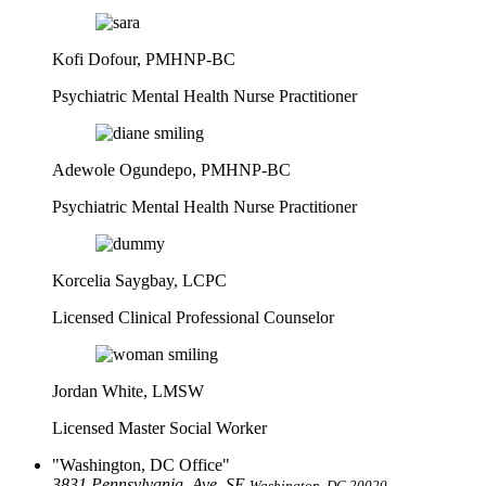
Kofi Dofour, PMHNP-BC
Psychiatric Mental Health Nurse Practitioner
Adewole Ogundepo, PMHNP-BC
Psychiatric Mental Health Nurse Practitioner
Korcelia Saygbay, LCPC
Licensed Clinical Professional Counselor
Jordan White, LMSW
Licensed Master Social Worker
Washington, DC Office
3831 Pennsylvania, Ave. SE
Washington, DC 20020