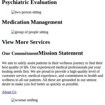
Psychiatric
Evaluation
Medication
Management
View More
Services
Mission Statement
Our Commitment
We aim to safely assist patients in their wellness journey to find their
best quality of life. Our experienced medical professionals put your
healing needs first. We are proud to provide a high-quality level of
customer service, medical experience, and commitment to health and
wellness to all our patients. All these are grounded in our utmost
desire to make you feel better as quickly as possible.
About Us