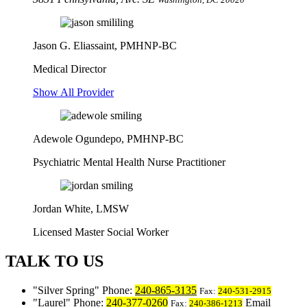
Jason G. Eliassaint,
PMHNP-BC
Medical Director
Show All Provider
Adewole Ogundepo, PMHNP-BC
Psychiatric Mental Health Nurse Practitioner
Jordan White, LMSW
Licensed Master Social Worker
TALK TO US
Silver Spring
Phone:
240-865-3135
Fax:
240-531-2915
Laurel
Phone:
240-377-0260
Email
Fax:
240-386-1213