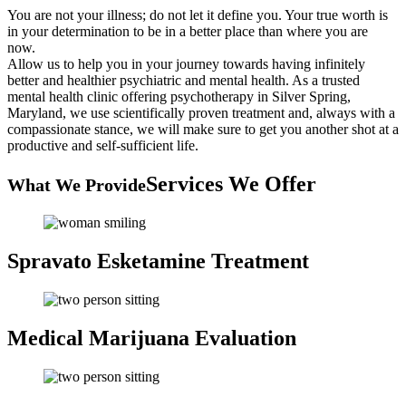
You are not your illness; do not let it define you. Your true worth is
in your determination to be in a better place than where you are
now.
Allow us to help you in your journey towards having infinitely
better and healthier psychiatric and mental health. As a trusted
mental health clinic offering psychotherapy in Silver Spring,
Maryland, we use scientifically proven treatment and, always with a
compassionate stance, we will make sure to get you another shot at a
productive and self-sufficient life.
Services We Offer
What We Provide
Spravato Esketamine
Treatment
Medical Marijuana
Evaluation