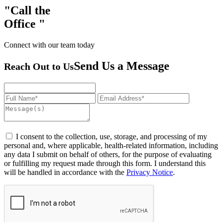
Call the
Office
Connect with our team today
Send Us a Message
Reach Out to Us
I consent to the collection, use, storage, and processing of my
personal and, where applicable, health-related information, including
any data I submit on behalf of others, for the purpose of evaluating
or fulfilling my request made through this form. I understand this
will be handled in accordance with the
Privacy Notice
.