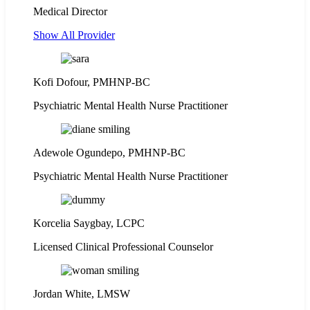
Medical Director
Show All Provider
Kofi Dofour, PMHNP-BC
Psychiatric Mental Health Nurse Practitioner
Adewole Ogundepo, PMHNP-BC
Psychiatric Mental Health Nurse Practitioner
Korcelia Saygbay, LCPC
Licensed Clinical Professional Counselor
Jordan White, LMSW