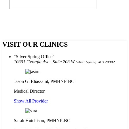
VISIT OUR CLINICS
Silver Spring Office
10301 Georgia Ave., Suite 203 W
Silver Spring, MD 20902
Jason G. Eliassaint,
PMHNP-BC
Medical Director
Show All Provider
Sarah Hutchison, PMHNP-BC