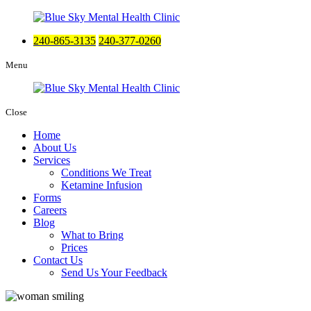
240-865-3135
240-377-0260
Menu
Close
Home
About Us
Services
Conditions We Treat
Ketamine Infusion
Forms
Careers
Blog
What to Bring
Prices
Contact Us
Send Us Your Feedback