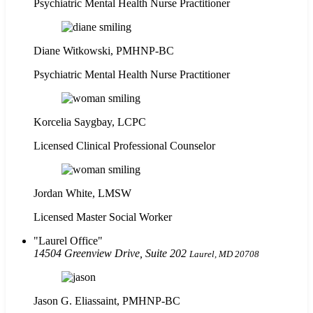
Psychiatric Mental Health Nurse Practitioner
Diane Witkowski, PMHNP-BC
Psychiatric Mental Health Nurse Practitioner
Korcelia Saygbay, LCPC
Licensed Clinical Professional Counselor
Jordan White, LMSW
Licensed Master Social Worker
Laurel Office
14504 Greenview Drive, Suite 202
Laurel, MD 20708
Jason G. Eliassaint,
PMHNP-BC