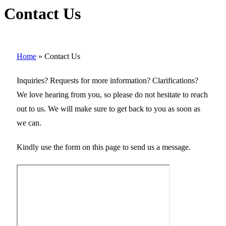
Contact Us
Home
»
Contact Us
Inquiries? Requests for more information? Clarifications?
We love hearing from you, so please do not hesitate to reach
out to us. We will make sure to get back to you as soon as
we can.
Kindly use the form on this page to send us a message.