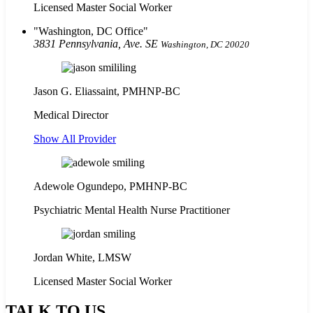
Licensed Master Social Worker
Washington, DC Office
3831 Pennsylvania, Ave. SE
Washington, DC 20020
Jason G. Eliassaint,
PMHNP-BC
Medical Director
Show All Provider
Adewole Ogundepo, PMHNP-BC
Psychiatric Mental Health Nurse Practitioner
Jordan White, LMSW
Licensed Master Social Worker
TALK TO US