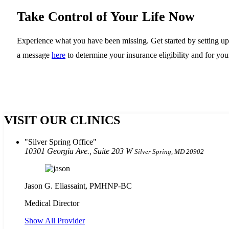
Take Control of Your Life Now
Experience what you have been missing. Get started by setting up a
a message
here
to determine your insurance eligibility and for your
VISIT OUR CLINICS
Silver Spring Office
10301 Georgia Ave., Suite 203 W
Silver Spring, MD 20902
Jason G. Eliassaint,
PMHNP-BC
Medical Director
Show All Provider