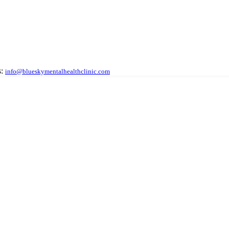
:
info@blueskymentalhealthclinic.com