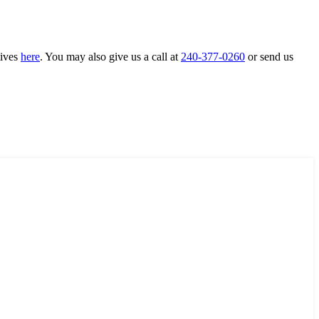
tives
here
. You may also give us a call at
240-377-0260
or send us