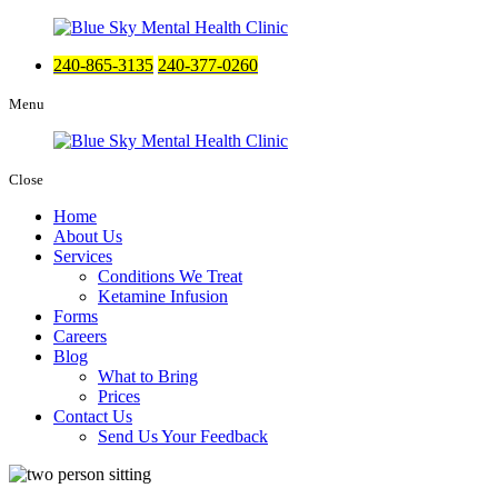
240-865-3135
240-377-0260
Menu
Close
Home
About Us
Services
Conditions We Treat
Ketamine Infusion
Forms
Careers
Blog
What to Bring
Prices
Contact Us
Send Us Your Feedback