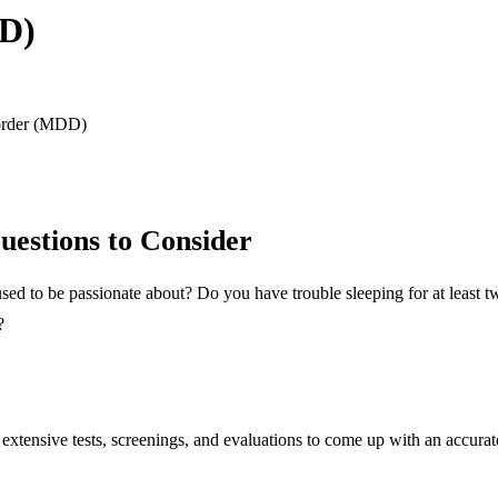
DD)
order (MDD)
uestions to Consider
u used to be passionate about? Do you have trouble sleeping for at leas
?
extensive tests, screenings, and evaluations to come up with an accurate