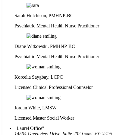
Sarah Hutchison, PMHNP-BC
Psychiatric Mental Health Nurse Practitioner
Diane Witkowski, PMHNP-BC
Psychiatric Mental Health Nurse Practitioner
Korcelia Saygbay, LCPC
Licensed Clinical Professional Counselor
Jordan White, LMSW
Licensed Master Social Worker
Laurel Office
14504 Greenview Drive, Suite 202
Laurel, MD 20708