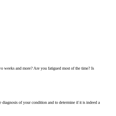
t two weeks and more? Are you fatigued most of the time? Is
 diagnosis of your condition and to determine if it is indeed a