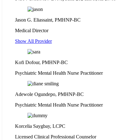
Jason G. Eliassaint,
PMHNP-BC
Medical Director
Show All Provider
Kofi Dofour, PMHNP-BC
Psychiatric Mental Health Nurse Practitioner
Adewole Ogundepo, PMHNP-BC
Psychiatric Mental Health Nurse Practitioner
Korcelia Saygbay, LCPC
Licensed Clinical Professional Counselor