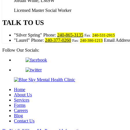
Jordan White, LMSW
Licensed Master Social Worker
TALK TO US
Silver Spring
Phone:
240-865-3135
Fax:
240-531-2915
Laurel
Phone:
240-377-0260
Email Address
Fax:
240-386-1213
Follow Our Socials:
Home
About Us
Services
Forms
Careers
Blog
Contact Us