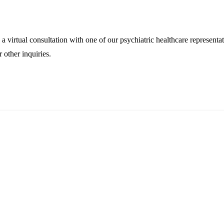
 virtual consultation with one of our psychiatric healthcare representa
 other inquiries.