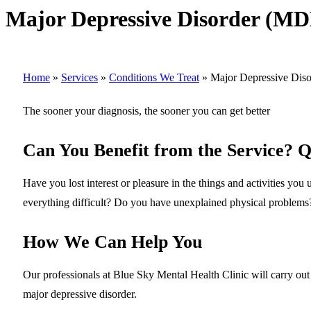
Major Depressive Disorder (M
Home
»
Services
»
Conditions We Treat
»
Major Depressive Dis
The sooner your diagnosis, the sooner you can get better
Can You Benefit from the Service? Q
Have you lost interest or pleasure in the things and activities yo
everything difficult? Do you have unexplained physical problems
How We Can Help You
Our professionals at Blue Sky Mental Health Clinic will carry out 
major depressive disorder.