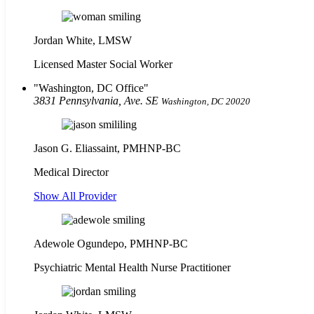
Jordan White, LMSW
Licensed Master Social Worker
Washington, DC Office
3831 Pennsylvania, Ave. SE
Washington, DC 20020
Jason G. Eliassaint,
PMHNP-BC
Medical Director
Show All Provider
Adewole Ogundepo, PMHNP-BC
Psychiatric Mental Health Nurse Practitioner