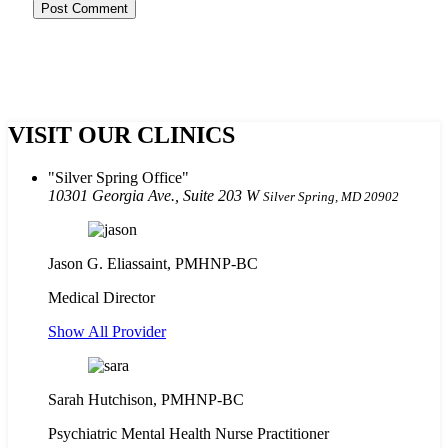
VISIT OUR CLINICS
Silver Spring Office
10301 Georgia Ave., Suite 203 W
Silver Spring, MD 20902
Jason G. Eliassaint,
PMHNP-BC
Medical Director
Show All Provider
Sarah Hutchison, PMHNP-BC
Psychiatric Mental Health Nurse Practitioner