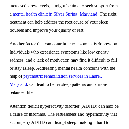
increased stress levels, it might be time to seek support from
a
mental health clinic in Silver Spring, Maryland
. The right
treatment can help address the root cause of your sleep
troubles and improve your quality of rest.
Another factor that can contribute to insomnia is depression.
Individuals who experience symptoms like low energy,
sadness, and a lack of motivation may find it difficult to fall
or stay asleep. Addressing mental health concerns with the
help of
psychiatric rehabilitation services in Laurel,
Maryland
, can lead to better sleep patterns and a more
balanced life.
Attention deficit hyperactivity disorder (ADHD) can also be
a cause of insomnia. The restlessness and hyperactivity that
accompany ADHD can disrupt sleep, making it hard to