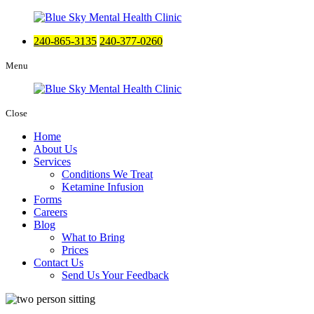
240-865-3135
240-377-0260
Menu
Close
Home
About Us
Services
Conditions We Treat
Ketamine Infusion
Forms
Careers
Blog
What to Bring
Prices
Contact Us
Send Us Your Feedback