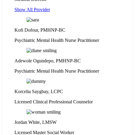
Show All Provider
Kofi Dofour, PMHNP-BC
Psychiatric Mental Health Nurse Practitioner
Adewole Ogundepo, PMHNP-BC
Psychiatric Mental Health Nurse Practitioner
Korcelia Saygbay, LCPC
Licensed Clinical Professional Counselor
Jordan White, LMSW
Licensed Master Social Worker