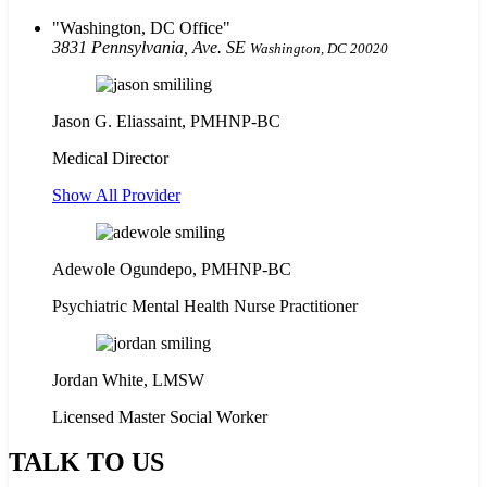
Washington, DC Office
3831 Pennsylvania, Ave. SE
Washington, DC 20020
Jason G. Eliassaint,
PMHNP-BC
Medical Director
Show All Provider
Adewole Ogundepo, PMHNP-BC
Psychiatric Mental Health Nurse Practitioner
Jordan White, LMSW
Licensed Master Social Worker
TALK TO US