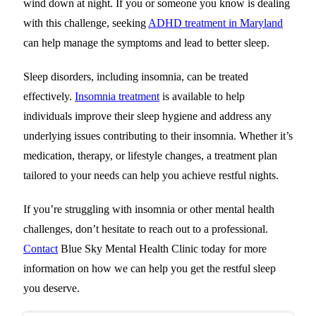
wind down at night. If you or someone you know is dealing
with this challenge, seeking
ADHD treatment in Maryland
can help manage the symptoms and lead to better sleep.
Sleep disorders, including insomnia, can be treated
effectively.
Insomnia treatment
is available to help
individuals improve their sleep hygiene and address any
underlying issues contributing to their insomnia.
Whether it’s
medication, therapy, or lifestyle changes, a treatment plan
tailored to your needs can help you achieve restful nights.
If you’re struggling with insomnia or other mental health
challenges, don’t hesitate to reach out to a professional.
Contact
Blue Sky Mental Health Clinic
today for more
information on how we can help you get the restful sleep
you deserve.