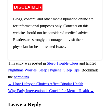
DISCLAIMER
Blogs, content, and other media uploaded online are
for informational purposes only. Contents on this
website should not be considered medical advice.
Readers are strongly encouraged to visit their
physician for health-related issues.
This entry was posted in
Sleep Trouble Clues
and tagged
Nighttime Worries
,
Sleep Hygiene
,
Sleep Tips
. Bookmark
the
permalink
.
←
How Lifestyle Choices Affect Bipolar Health
Why Early Intervention is Crucial for Mental Health
→
Leave a Reply