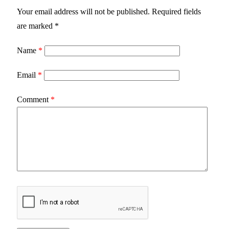
Your email address will not be published.
Required fields
are marked
*
Name
*
Email
*
Comment
*