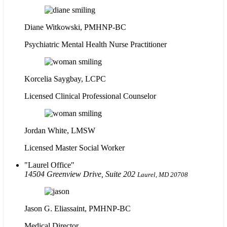
Diane Witkowski, PMHNP-BC
Psychiatric Mental Health Nurse Practitioner
Korcelia Saygbay, LCPC
Licensed Clinical Professional Counselor
Jordan White, LMSW
Licensed Master Social Worker
Laurel Office
14504 Greenview Drive, Suite 202
Laurel, MD 20708
Jason G. Eliassaint,
PMHNP-BC
Medical Director