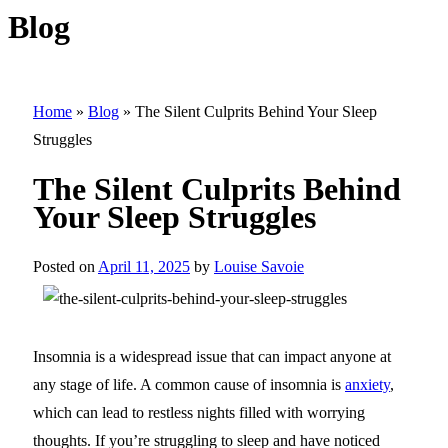
Blog
Home
»
Blog
»
The Silent Culprits Behind Your Sleep
Struggles
The Silent Culprits Behind
Your Sleep Struggles
Posted on
April 11, 2025
by
Louise Savoie
Insomnia is a widespread issue that can impact anyone at
any stage of life. A common cause of insomnia is
anxiety
,
which can lead to restless nights filled with worrying
thoughts. If you’re struggling to sleep and have noticed