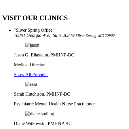
VISIT OUR CLINICS
Silver Spring Office
10301 Georgia Ave., Suite 203 W
Silver Spring, MD 20902
Jason G. Eliassaint,
PMHNP-BC
Medical Director
Show All Provider
Sarah Hutchison, PMHNP-BC
Psychiatric Mental Health Nurse Practitioner
Diane Witkowski, PMHNP-BC