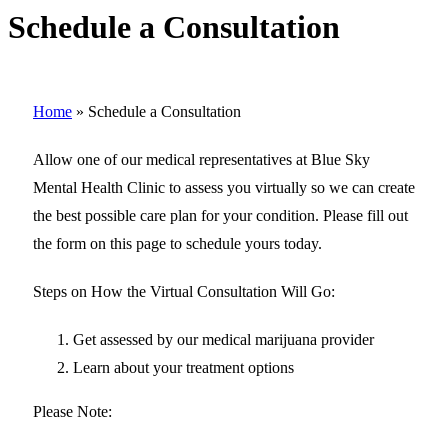
Schedule a Consultation
Home
»
Schedule a Consultation
Allow one of our medical representatives at Blue Sky
Mental Health Clinic to assess you virtually so we can create
the best possible care plan for your condition. Please fill out
the form on this page to schedule yours today.
Steps on How the Virtual Consultation Will Go:
Get assessed by our medical marijuana provider
Learn about your treatment options
Please Note: