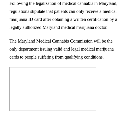
Following the legalization of medical cannabis in Maryland,
regulations stipulate that patients can only receive a medical
marijuana ID card after obtaining a written certification by a
legally authorized Maryland medical marijuana doctor.
The Maryland Medical Cannabis Commission will be the
only department issuing valid and legal medical marijuana
cards to people suffering from qualifying conditions.