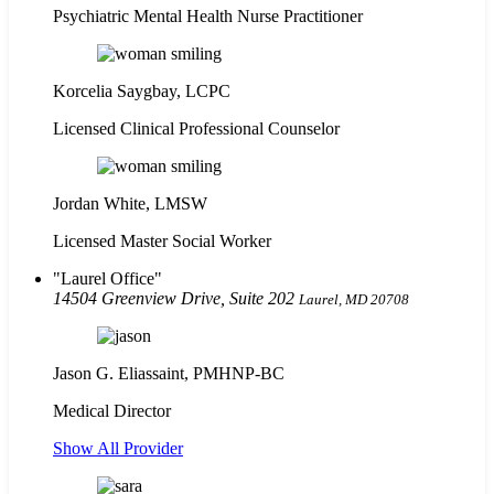
Psychiatric Mental Health Nurse Practitioner
Korcelia Saygbay, LCPC
Licensed Clinical Professional Counselor
Jordan White, LMSW
Licensed Master Social Worker
Laurel Office
14504 Greenview Drive, Suite 202
Laurel, MD 20708
Jason G. Eliassaint,
PMHNP-BC
Medical Director
Show All Provider