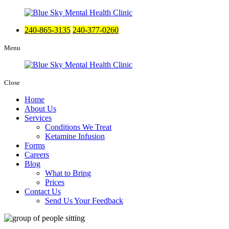
240-865-3135
240-377-0260
Menu
Close
Home
About Us
Services
Conditions We Treat
Ketamine Infusion
Forms
Careers
Blog
What to Bring
Prices
Contact Us
Send Us Your Feedback