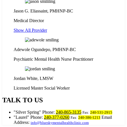
Jason G. Eliassaint,
PMHNP-BC
Medical Director
Show All Provider
Adewole Ogundepo, PMHNP-BC
Psychiatric Mental Health Nurse Practitioner
Jordan White, LMSW
Licensed Master Social Worker
TALK TO US
Silver Spring
Phone:
240-865-3135
Fax:
240-531-2915
Laurel
Phone:
240-377-0260
Email
Fax:
240-386-1213
Address:
info@blueskymentalhealthclinic.com