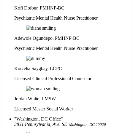
Kofi Dofour, PMHNP-BC
Psychiatric Mental Health Nurse Practitioner
Adewole Ogundepo, PMHNP-BC
Psychiatric Mental Health Nurse Practitioner
Korcelia Saygbay, LCPC
Licensed Clinical Professional Counselor
Jordan White, LMSW
Licensed Master Social Worker
Washington, DC Office
3831 Pennsylvania, Ave. SE
Washington, DC 20020