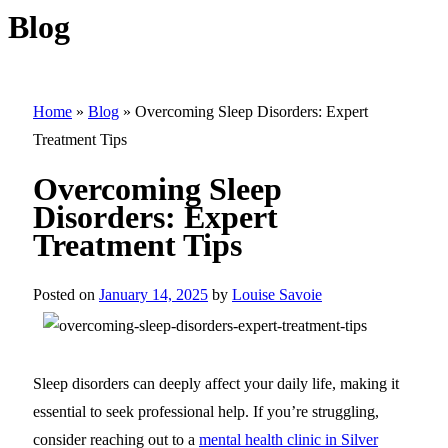
Blog
Home
»
Blog
»
Overcoming Sleep Disorders: Expert
Treatment Tips
Overcoming Sleep
Disorders: Expert
Treatment Tips
Posted on
January 14, 2025
by
Louise Savoie
Sleep disorders can deeply affect your daily life, making it
essential to seek professional help. If you’re struggling,
consider reaching out to a
mental health clinic in Silver