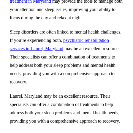
treatment in Maryland
may provide the tools to manage both
your attention and sleep issues
, improving your ability to
focus during the day and relax at night.
Sleep disorders are often linked to mental health challenges.
If you’re experiencing both,
psychiatric rehabilitation
services in Laurel, Maryland
may be an excellent resource.
Their specialists can offer a combination of treatments to
help address both your sleep problems and mental health
needs, providing you with a comprehensive approach to
recovery.
Laurel, Maryland may be an excellent resource. Their
specialists can offer a combination of treatments to help
address both your sleep problems and mental health needs,
providing you with a comprehensive approach to recovery.