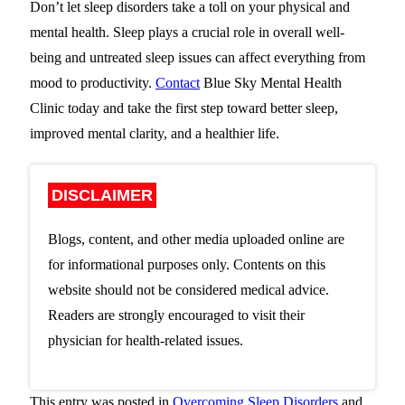
Don’t let sleep disorders take a toll on your physical and
mental health. Sleep plays a crucial role in overall well-
being and untreated sleep issues can affect everything from
mood to productivity.
Contact
Blue Sky Mental Health
Clinic
today and take the first step toward better sleep,
improved mental clarity, and a healthier life.
DISCLAIMER
Blogs, content, and other media uploaded online are
for informational purposes only. Contents on this
website should not be considered medical advice.
Readers are strongly encouraged to visit their
physician for health-related issues.
This entry was posted in
Overcoming Sleep Disorders
and