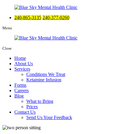
240-865-3135
240-377-0260
Menu
Close
Home
About Us
Services
Conditions We Treat
Ketamine Infusion
Forms
Careers
Blog
What to Bring
Prices
Contact Us
Send Us Your Feedback