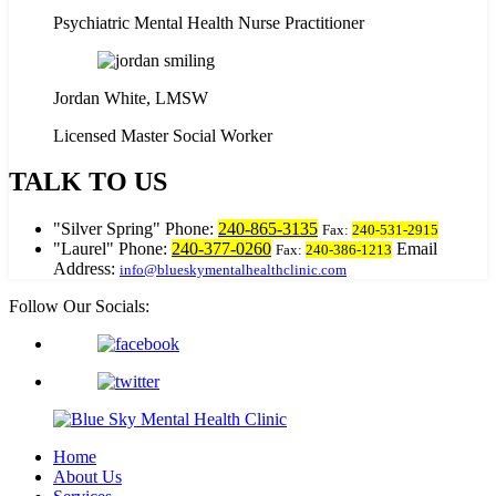
Psychiatric Mental Health Nurse Practitioner
Jordan White, LMSW
Licensed Master Social Worker
TALK TO US
Silver Spring
Phone:
240-865-3135
Fax:
240-531-2915
Laurel
Phone:
240-377-0260
Email
Fax:
240-386-1213
Address:
info@blueskymentalhealthclinic.com
Follow Our Socials:
Home
About Us