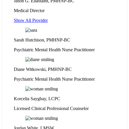
Jason G. Eliassaint,
PMHNP-BC
Medical Director
Show All Provider
Sarah Hutchison, PMHNP-BC
Psychiatric Mental Health Nurse Practitioner
Diane Witkowski, PMHNP-BC
Psychiatric Mental Health Nurse Practitioner
Korcelia Saygbay, LCPC
Licensed Clinical Professional Counselor
Jordan White, LMSW