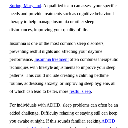
Spring, Maryland
. A qualified team can assess your specific
needs and provide treatments such as cognitive behavioral
therapy to help manage insomnia or other sleep
disturbances, improving your quality of life.
Insomnia is one of the most common sleep disorders,
preventing restful nights and affecting your daytime
performance.
Insomnia treatment
often combines therapeutic
techniques with lifestyle adjustments to improve your sleep
patterns. This could include creating a calming bedtime
routine, addressing anxiety, or improving sleep hygiene, all
of which can lead to better, more
restful sleep
.
For individuals with ADHD, sleep problems can often be an
added challenge. Difficulty relaxing or staying still can keep
you awake at night. If this sounds familiar,
seeking
ADHD