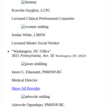
Korcelia Saygbay, LCPC
Licensed Clinical Professional Counselor
Jordan White, LMSW
Licensed Master Social Worker
Washington, DC Office
3831 Pennsylvania, Ave. SE
Washington, DC 20020
Jason G. Eliassaint,
PMHNP-BC
Medical Director
Show All Provider
Adewole Ogundepo, PMHNP-BC