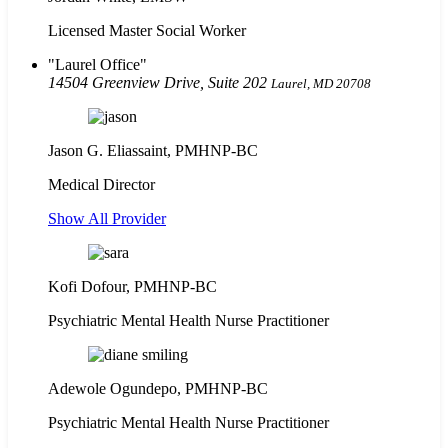
Licensed Master Social Worker
Laurel Office
14504 Greenview Drive, Suite 202
Laurel, MD 20708
Jason G. Eliassaint,
PMHNP-BC
Medical Director
Show All Provider
Kofi Dofour, PMHNP-BC
Psychiatric Mental Health Nurse Practitioner
Adewole Ogundepo, PMHNP-BC
Psychiatric Mental Health Nurse Practitioner