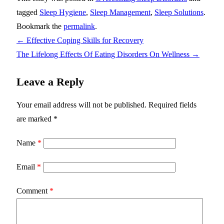
tagged
Sleep Hygiene
,
Sleep Management
,
Sleep Solutions
.
Bookmark the
permalink
.
←
Effective Coping Skills for Recovery
The Lifelong Effects Of Eating Disorders On Wellness
→
Leave a Reply
Your email address will not be published.
Required fields
are marked
*
Name
*
Email
*
Comment
*