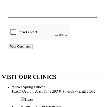
VISIT OUR CLINICS
Silver Spring Office
10301 Georgia Ave., Suite 203 W
Silver Spring, MD 20902